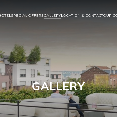
HOTEL
SPECIAL OFFERS
GALLERY
LOCATION & CONTACT
OUR C
GALLERY