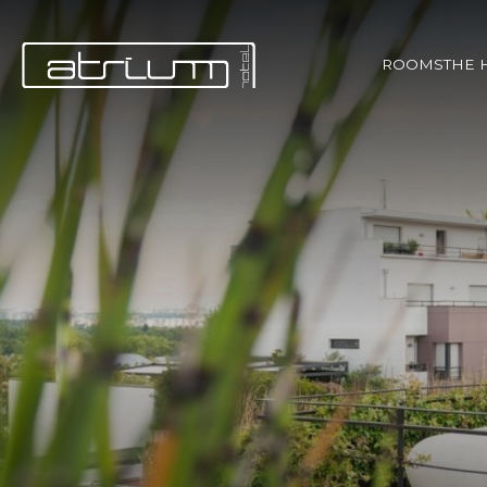
ROOMS
THE 