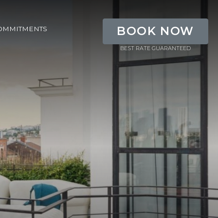
BOOK NOW
OMMITMENTS
BEST RATE GUARANTEED