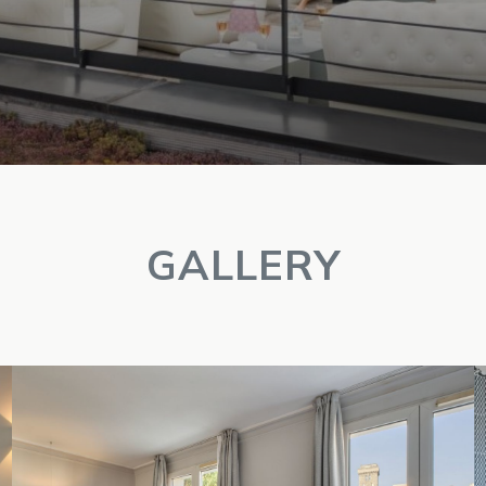
GALLERY